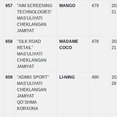
657
"AIM SCREENING
MANGO
479
20
TECHNOLOGIES"
21
MAS'ULIYATI
CHEKLANGAN
JAMIYAT
658
"SILK ROAD
MADAME
478
20
RETAIL"
COCO
21
MAS'ULIYATI
CHEKLANGAN
JAMIYAT
659
"ADMIX SPORT"
LI-NING
490
20
MAS'ULIYATI
28
CHEKLANGAN
JAMIYAT
QO`SHMA
KORXONA