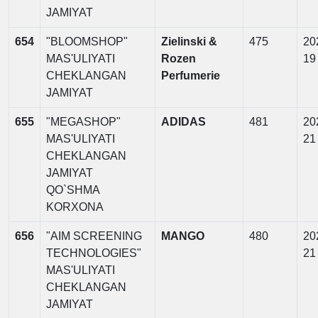
JAMIYAT
654
"BLOOMSHOP"
Zielinski &
475
20
MAS'ULIYATI
Rozen
19
CHEKLANGAN
Perfumerie
JAMIYAT
655
"MEGASHOP"
ADIDAS
481
20
MAS'ULIYATI
21
CHEKLANGAN
JAMIYAT
QO`SHMA
KORXONA
656
"AIM SCREENING
MANGO
480
20
TECHNOLOGIES"
21
MAS'ULIYATI
CHEKLANGAN
JAMIYAT