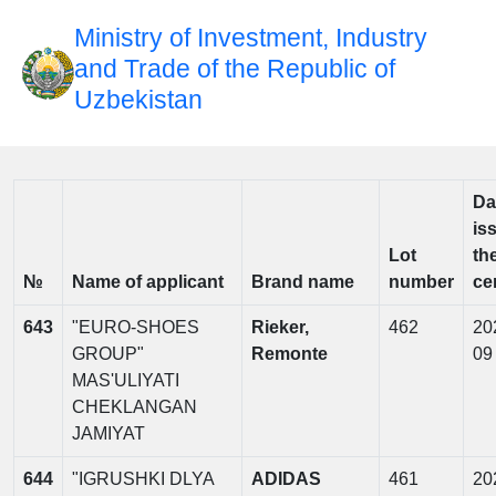
Ministry of Investment, Industry
and Trade of the Republic of
Uzbekistan
Da
is
Lot
th
№
Name of applicant
Brand name
number
cer
643
"EURO-SHOES
Rieker,
462
20
GROUP"
Remonte
09
MAS'ULIYATI
CHEKLANGAN
JAMIYAT
644
"IGRUSHKI DLYA
ADIDAS
461
20