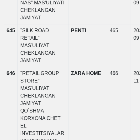
NAS" MAS'ULIYATI
09
CHEKLANGAN
JAMIYAT
645
"SILK ROAD
PENTI
465
20
RETAIL"
09
MAS'ULIYATI
CHEKLANGAN
JAMIYAT
646
"RETAIL GROUP
ZARA HOME
466
20
STORE"
11
MAS'ULIYATI
CHEKLANGAN
JAMIYAT
QO`SHMA
KORXONA CHET
EL
INVESTITSIYALARI