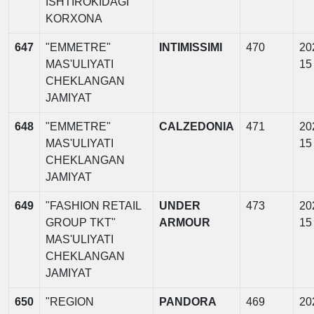
ISHTIROKIDAGI
KORXONA
647
"EMMETRE"
INTIMISSIMI
470
20
MAS'ULIYATI
15
CHEKLANGAN
JAMIYAT
648
"EMMETRE"
CALZEDONIA
471
20
MAS'ULIYATI
15
CHEKLANGAN
JAMIYAT
649
"FASHION RETAIL
UNDER
473
20
GROUP TKT"
ARMOUR
15
MAS'ULIYATI
CHEKLANGAN
JAMIYAT
650
"REGION
PANDORA
469
20