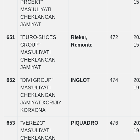
PROEKT"
15
MAS`ULIYATI
CHEKLANGAN
JAMIYAT
651
"EURO-SHOES
Rieker,
472
20
GROUP"
Remonte
15
MAS'ULIYATI
CHEKLANGAN
JAMIYAT
652
"DIVI GROUP"
INGLOT
474
20
MAS'ULIYATI
19
CHEKLANGAN
JAMIYAT XORIJIY
KORXONA
653
"VEREZO"
PIQUADRO
476
20
MAS'ULIYATI
19
CHEKLANGAN