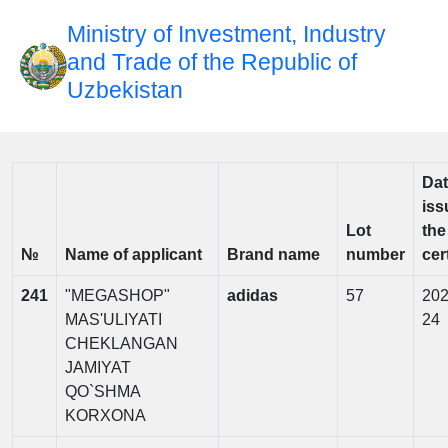
Ministry of Investment, Industry
and Trade of the Republic of
Uzbekistan
Dat
iss
Lot
the
№
Name of applicant
Brand name
number
cer
241
"MEGASHOP"
adidas
57
202
MAS'ULIYATI
24
CHEKLANGAN
JAMIYAT
QO`SHMA
KORXONA