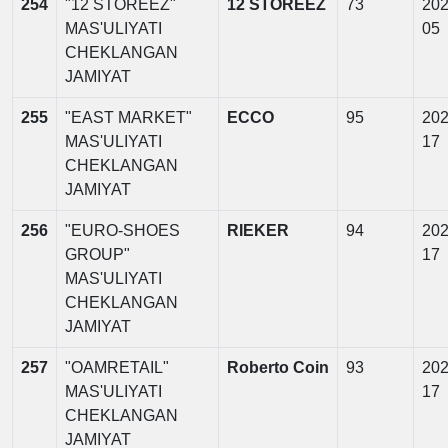
254
"12 STOREEZ"
12 STOREEZ
73
202
MAS'ULIYATI
05
CHEKLANGAN
JAMIYAT
255
"EAST MARKET"
ECCO
95
202
MAS'ULIYATI
17
CHEKLANGAN
JAMIYAT
256
"EURO-SHOES
RIEKER
94
202
GROUP"
17
MAS'ULIYATI
CHEKLANGAN
JAMIYAT
257
"OAMRETAIL"
Roberto Coin
93
202
MAS'ULIYATI
17
CHEKLANGAN
JAMIYAT