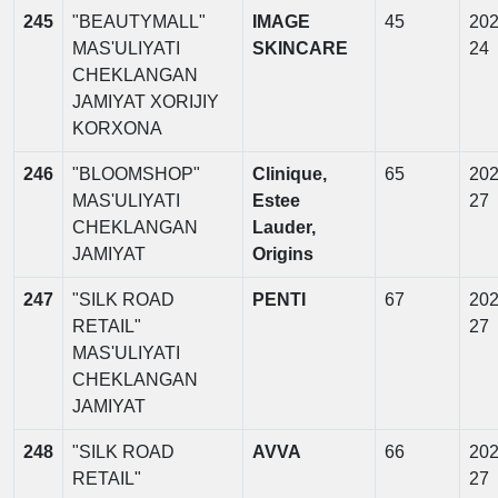
245
"BEAUTYMALL"
IMAGE
45
202
MAS'ULIYATI
SKINCARE
24
CHEKLANGAN
JAMIYAT XORIJIY
KORXONA
246
"BLOOMSHOP"
Clinique,
65
202
MAS'ULIYATI
Estee
27
CHEKLANGAN
Lauder,
JAMIYAT
Origins
247
"SILK ROAD
PENTI
67
202
RETAIL"
27
MAS'ULIYATI
CHEKLANGAN
JAMIYAT
248
"SILK ROAD
AVVA
66
202
RETAIL"
27