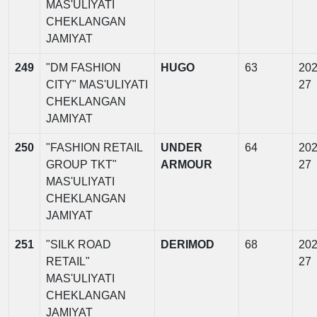
MAS'ULIYATI
CHEKLANGAN
JAMIYAT
249
"DM FASHION
HUGO
63
202
CITY" MAS'ULIYATI
27
CHEKLANGAN
JAMIYAT
250
"FASHION RETAIL
UNDER
64
202
GROUP TKT"
ARMOUR
27
MAS'ULIYATI
CHEKLANGAN
JAMIYAT
251
"SILK ROAD
DERIMOD
68
202
RETAIL"
27
MAS'ULIYATI
CHEKLANGAN
JAMIYAT