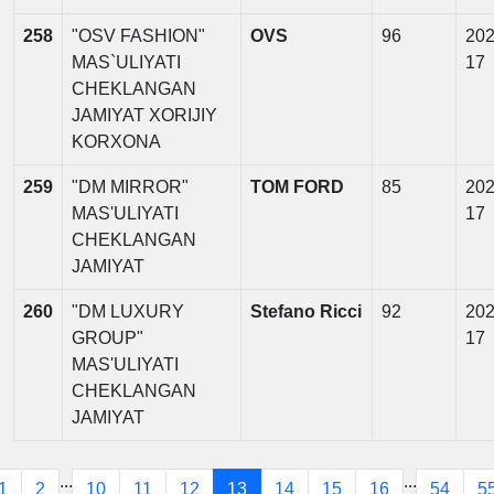
258
"OSV FASHION"
OVS
96
202
MAS`ULIYATI
17
CHEKLANGAN
JAMIYAT XORIJIY
KORXONA
259
"DM MIRROR"
TOM FORD
85
202
MAS'ULIYATI
17
CHEKLANGAN
JAMIYAT
260
"DM LUXURY
Stefano Ricci
92
202
GROUP"
17
MAS'ULIYATI
CHEKLANGAN
JAMIYAT
...
...
1
2
10
11
12
13
14
15
16
54
5