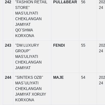
242
"FASHION RETAIL
PULL&BEAR
56
202
STORE"
24
MAS'ULIYATI
CHEKLANGAN
JAMIYAT
QO`SHMA
KORXONA
243
"DM LUXURY
FENDI
55
202
GROUP"
24
MAS'ULIYATI
CHEKLANGAN
JAMIYAT
244
"SINTEKS OZB"
MAJE
54
202
MAS`ULIYATI
24
CHEKLANGAN
JAMIYAT XORIJIY
KORXONA