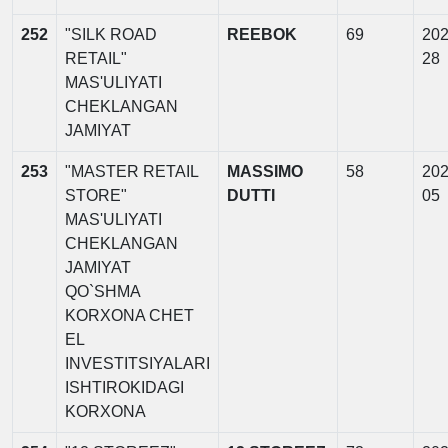
252
"SILK ROAD
REEBOK
69
202
RETAIL"
28
MAS'ULIYATI
CHEKLANGAN
JAMIYAT
253
"MASTER RETAIL
MASSIMO
58
202
STORE"
DUTTI
05
MAS'ULIYATI
CHEKLANGAN
JAMIYAT
QO`SHMA
KORXONA CHET
EL
INVESTITSIYALARI
ISHTIROKIDAGI
KORXONA