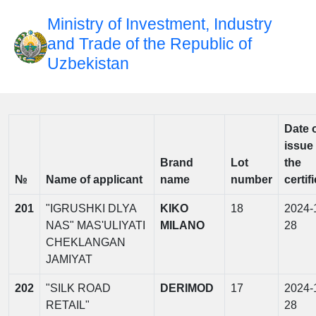
Ministry of Investment, Industry
and Trade of the Republic of
Uzbekistan
Date 
issue 
Brand
Lot
the
№
Name of applicant
name
number
certif
201
"IGRUSHKI DLYA
KIKO
18
2024-
NAS" MAS'ULIYATI
MILANO
28
CHEKLANGAN
JAMIYAT
202
"SILK ROAD
DERIMOD
17
2024-
RETAIL"
28