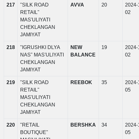
217
"SILK ROAD
AVVA
20
2024-
RETAIL"
02
MAS'ULIYATI
CHEKLANGAN
JAMIYAT
218
"IGRUSHKI DLYA
NEW
19
2024-
NAS" MAS'ULIYATI
BALANCE
02
CHEKLANGAN
JAMIYAT
219
"SILK ROAD
REEBOK
35
2024-
RETAIL"
05
MAS'ULIYATI
CHEKLANGAN
JAMIYAT
220
"RETAIL
BERSHKA
34
2024-
BOUTIQUE"
05