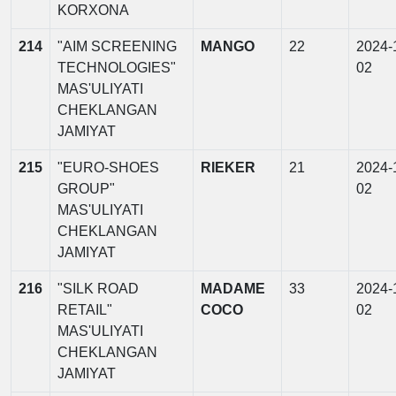
KORXONA
214
"AIM SCREENING
MANGO
22
2024-
TECHNOLOGIES"
02
MAS'ULIYATI
CHEKLANGAN
JAMIYAT
215
"EURO-SHOES
RIEKER
21
2024-
GROUP"
02
MAS'ULIYATI
CHEKLANGAN
JAMIYAT
216
"SILK ROAD
MADAME
33
2024-
RETAIL"
COCO
02
MAS'ULIYATI
CHEKLANGAN
JAMIYAT