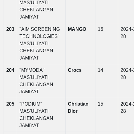
MAS'ULIYATI
CHEKLANGAN
JAMIYAT
203
"AIM SCREENING
MANGO
16
2024-
TECHNOLOGIES"
28
MAS'ULIYATI
CHEKLANGAN
JAMIYAT
204
"MYMODA"
Crocs
14
2024-
MAS'ULIYATI
28
CHEKLANGAN
JAMIYAT
205
"PODIUM"
Christian
15
2024-
MAS'ULIYATI
Dior
28
CHEKLANGAN
JAMIYAT