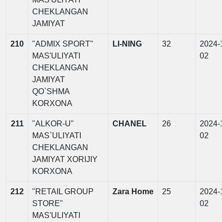
CHEKLANGAN
JAMIYAT
210
"ADMIX SPORT"
LI-NING
32
2024-
MAS'ULIYATI
02
CHEKLANGAN
JAMIYAT
QO`SHMA
KORXONA
211
"ALKOR-U"
CHANEL
26
2024-
MAS`ULIYATI
02
CHEKLANGAN
JAMIYAT XORIJIY
KORXONA
212
"RETAIL GROUP
Zara Home
25
2024-
STORE"
02
MAS'ULIYATI