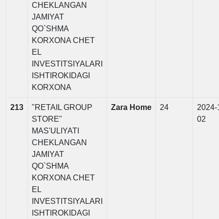
CHEKLANGAN
JAMIYAT
QO`SHMA
KORXONA CHET
EL
INVESTITSIYALARI
ISHTIROKIDAGI
KORXONA
213
"RETAIL GROUP
Zara Home
24
2024-
STORE"
02
MAS'ULIYATI
CHEKLANGAN
JAMIYAT
QO`SHMA
KORXONA CHET
EL
INVESTITSIYALARI
ISHTIROKIDAGI