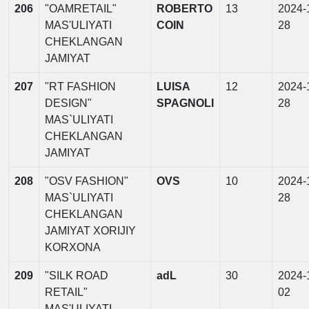
206
"OAMRETAIL"
ROBERTO
13
2024-
MAS'ULIYATI
COIN
28
CHEKLANGAN
JAMIYAT
207
"RT FASHION
LUISA
12
2024-
DESIGN"
SPAGNOLI
28
MAS`ULIYATI
CHEKLANGAN
JAMIYAT
208
"OSV FASHION"
OVS
10
2024-
MAS`ULIYATI
28
CHEKLANGAN
JAMIYAT XORIJIY
KORXONA
209
"SILK ROAD
adL
30
2024-
RETAIL"
02
MAS'ULIYATI