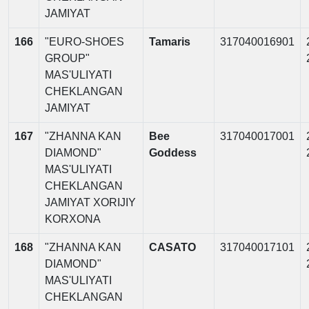
JAMIYAT
166
"EURO-SHOES
Tamaris
317040016901
GROUP"
MAS'ULIYATI
CHEKLANGAN
JAMIYAT
167
"ZHANNA KAN
Bee
317040017001
DIAMOND"
Goddess
MAS'ULIYATI
CHEKLANGAN
JAMIYAT XORIJIY
KORXONA
168
"ZHANNA KAN
CASATO
317040017101
DIAMOND"
MAS'ULIYATI
CHEKLANGAN