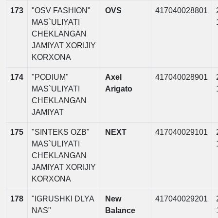
173
"OSV FASHION"
OVS
417040028801
MAS`ULIYATI
CHEKLANGAN
JAMIYAT XORIJIY
KORXONA
174
"PODIUM"
Axel
417040028901
MAS`ULIYATI
Arigato
CHEKLANGAN
JAMIYAT
175
"SINTEKS OZB"
NEXT
417040029101
MAS`ULIYATI
CHEKLANGAN
JAMIYAT XORIJIY
KORXONA
178
"IGRUSHKI DLYA
New
417040029201
NAS"
Balance