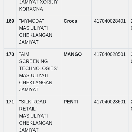
JAMIYAT XORIJIY
KORXONA
169
"MYMODA"
Crocs
417040028401
MAS'ULIYATI
CHEKLANGAN
JAMIYAT
170
"AIM
MANGO
417040028501
SCREENING
TECHNOLOGIES"
MAS`ULIYATI
CHEKLANGAN
JAMIYAT
171
"SILK ROAD
PENTI
417040028601
RETAIL"
MAS'ULIYATI
CHEKLANGAN
JAMIYAT