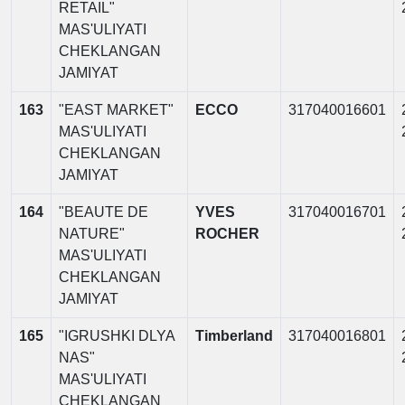
RETAIL"
MAS'ULIYATI
CHEKLANGAN
JAMIYAT
163
"EAST MARKET"
ECCO
317040016601
MAS'ULIYATI
CHEKLANGAN
JAMIYAT
164
"BEAUTE DE
YVES
317040016701
NATURE"
ROCHER
MAS'ULIYATI
CHEKLANGAN
JAMIYAT
165
"IGRUSHKI DLYA
Timberland
317040016801
NAS"
MAS'ULIYATI
CHEKLANGAN