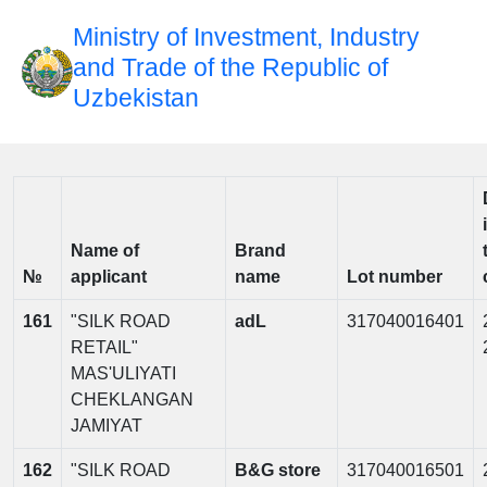
Ministry of Investment, Industry
and Trade of the Republic of
Uzbekistan
Name of
Brand
№
applicant
name
Lot number
161
"SILK ROAD
adL
317040016401
RETAIL"
MAS'ULIYATI
CHEKLANGAN
JAMIYAT
162
"SILK ROAD
B&G store
317040016501