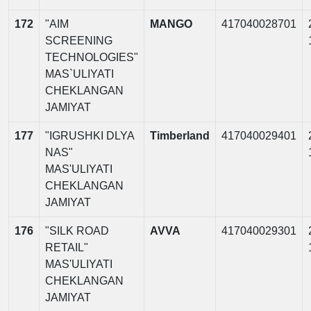
172
"AIM
MANGO
417040028701
SCREENING
TECHNOLOGIES"
MAS`ULIYATI
CHEKLANGAN
JAMIYAT
177
"IGRUSHKI DLYA
Timberland
417040029401
NAS"
MAS'ULIYATI
CHEKLANGAN
JAMIYAT
176
"SILK ROAD
AVVA
417040029301
RETAIL"
MAS'ULIYATI
CHEKLANGAN
JAMIYAT