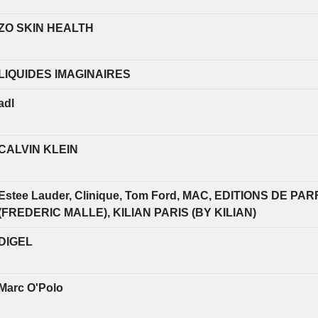
ZO SKIN HEALTH
LIQUIDES IMAGINAIRES
adl
CALVIN KLEIN
Estee Lauder, Clinique, Tom Ford, MAC, EDITIONS DE 
(FREDERIC MALLE), KILIAN PARIS (BY KILIAN)
DIGEL
Marc O'Polo