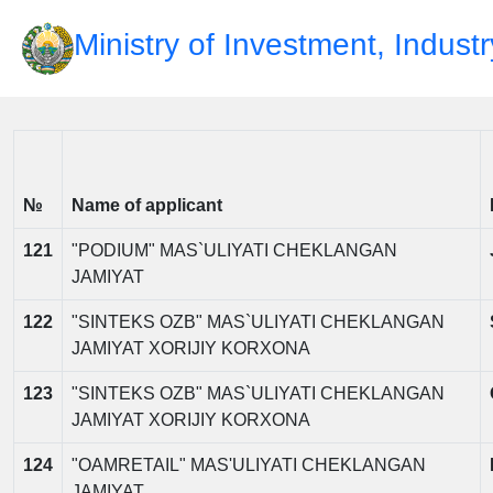
Ministry of Investment, Indust
№
Name of applicant
121
"PODIUM" MAS`ULIYATI CHEKLANGAN
JAMIYAT
122
"SINTEKS OZB" MAS`ULIYATI CHEKLANGAN
JAMIYAT XORIJIY KORXONA
123
"SINTEKS OZB" MAS`ULIYATI CHEKLANGAN
JAMIYAT XORIJIY KORXONA
124
"OAMRETAIL" MAS'ULIYATI CHEKLANGAN
JAMIYAT