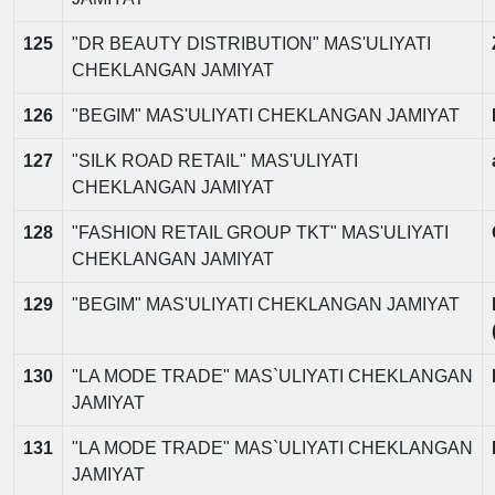
125
"DR BEAUTY DISTRIBUTION" MAS'ULIYATI
CHEKLANGAN JAMIYAT
126
"BEGIM" MAS'ULIYATI CHEKLANGAN JAMIYAT
127
"SILK ROAD RETAIL" MAS'ULIYATI
CHEKLANGAN JAMIYAT
128
"FASHION RETAIL GROUP TKT" MAS'ULIYATI
CHEKLANGAN JAMIYAT
129
"BEGIM" MAS'ULIYATI CHEKLANGAN JAMIYAT
130
"LA MODE TRADE" MAS`ULIYATI CHEKLANGAN
JAMIYAT
131
"LA MODE TRADE" MAS`ULIYATI CHEKLANGAN
JAMIYAT