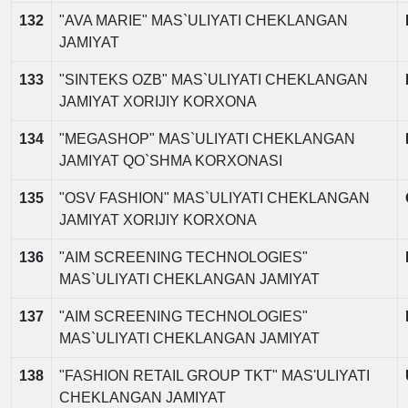
132
"AVA MARIE" MAS`ULIYATI CHEKLANGAN
JAMIYAT
133
"SINTEKS OZB" MAS`ULIYATI CHEKLANGAN
JAMIYAT XORIJIY KORXONA
134
"MEGASHOP" MAS`ULIYATI CHEKLANGAN
JAMIYAT QO`SHMA KORXONASI
135
"OSV FASHION" MAS`ULIYATI CHEKLANGAN
JAMIYAT XORIJIY KORXONA
136
"AIM SCREENING TECHNOLOGIES"
MAS`ULIYATI CHEKLANGAN JAMIYAT
137
"AIM SCREENING TECHNOLOGIES"
MAS`ULIYATI CHEKLANGAN JAMIYAT
138
"FASHION RETAIL GROUP TKT" MAS'ULIYATI
CHEKLANGAN JAMIYAT