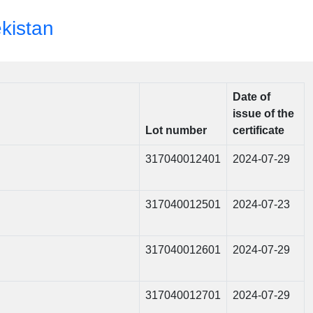
ekistan
Date of
issue of the
Lot number
certificate
317040012401
2024-07-29
317040012501
2024-07-23
317040012601
2024-07-29
317040012701
2024-07-29