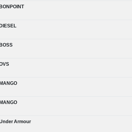
BONPOINT
DIESEL
BOSS
OVS
MANGO
MANGO
Under Armour