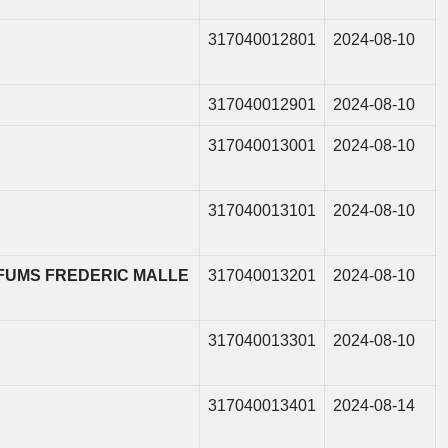
317040012801
2024-08-10
317040012901
2024-08-10
317040013001
2024-08-10
317040013101
2024-08-10
PARFUMS FREDERIC MALLE
317040013201
2024-08-10
317040013301
2024-08-10
317040013401
2024-08-14