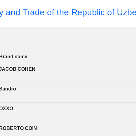
ry and Trade of the Republic of Uzb
Brand name
JACOB COHEN
Sandro
OXXO
ROBERTO COIN