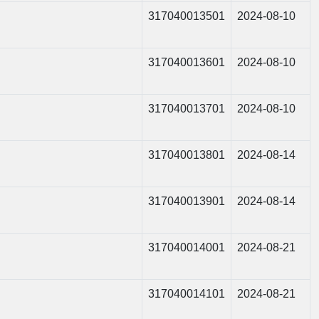
317040013501
2024-08-10
317040013601
2024-08-10
317040013701
2024-08-10
317040013801
2024-08-14
317040013901
2024-08-14
317040014001
2024-08-21
317040014101
2024-08-21