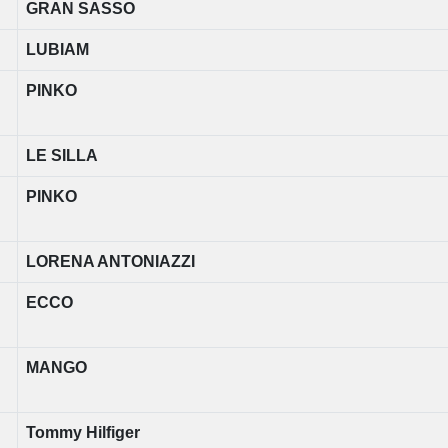
GRAN SASSO
LUBIAM
PINKO
LE SILLA
PINKO
LORENA ANTONIAZZI
ECCO
MANGO
Tommy Hilfiger