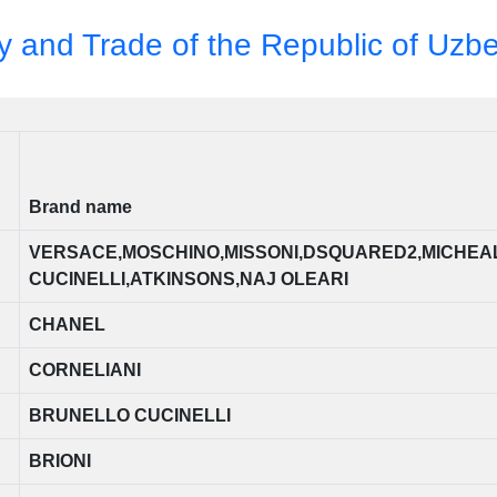
ry and Trade of the Republic of Uzb
Brand name
VERSACE,MOSCHINO,MISSONI,DSQUARED2,MICHEA
CUCINELLI,ATKINSONS,NAJ OLEARI
CHANEL
CORNELIANI
BRUNELLO CUCINELLI
BRIONI