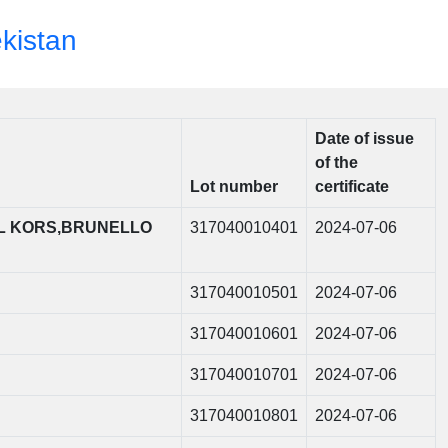
ekistan
Date of issue
of the
Lot number
certificate
L KORS,BRUNELLO
317040010401
2024-07-06
317040010501
2024-07-06
317040010601
2024-07-06
317040010701
2024-07-06
317040010801
2024-07-06