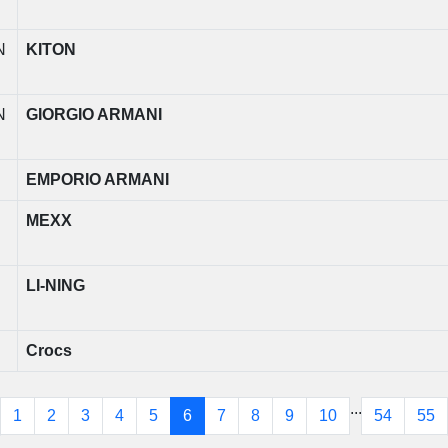
N
KITON
N
GIORGIO ARMANI
EMPORIO ARMANI
MEXX
LI-NING
Crocs
...
1
2
3
4
5
6
7
8
9
10
54
55