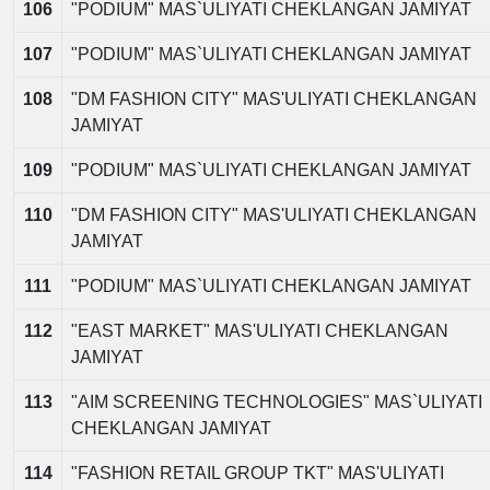
106
"PODIUM" MAS`ULIYATI CHEKLANGAN JAMIYAT
107
"PODIUM" MAS`ULIYATI CHEKLANGAN JAMIYAT
108
"DM FASHION CITY" MAS'ULIYATI CHEKLANGAN
JAMIYAT
109
"PODIUM" MAS`ULIYATI CHEKLANGAN JAMIYAT
110
"DM FASHION CITY" MAS'ULIYATI CHEKLANGAN
JAMIYAT
111
"PODIUM" MAS`ULIYATI CHEKLANGAN JAMIYAT
112
"EAST MARKET" MAS'ULIYATI CHEKLANGAN
JAMIYAT
113
"AIM SCREENING TECHNOLOGIES" MAS`ULIYATI
CHEKLANGAN JAMIYAT
114
"FASHION RETAIL GROUP TKT" MAS'ULIYATI