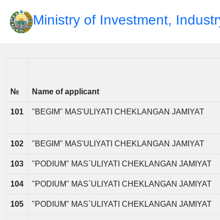
Ministry of Investment, Indust
№
Name of applicant
101
"BEGIM" MAS'ULIYATI CHEKLANGAN JAMIYAT
102
"BEGIM" MAS'ULIYATI CHEKLANGAN JAMIYAT
103
"PODIUM" MAS`ULIYATI CHEKLANGAN JAMIYAT
104
"PODIUM" MAS`ULIYATI CHEKLANGAN JAMIYAT
105
"PODIUM" MAS`ULIYATI CHEKLANGAN JAMIYAT