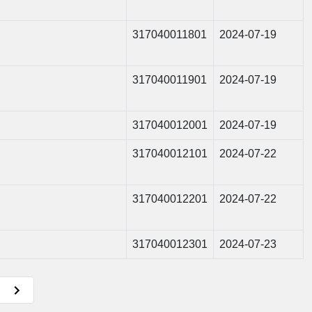
317040011801
2024-07-19
317040011901
2024-07-19
317040012001
2024-07-19
317040012101
2024-07-22
317040012201
2024-07-22
317040012301
2024-07-23