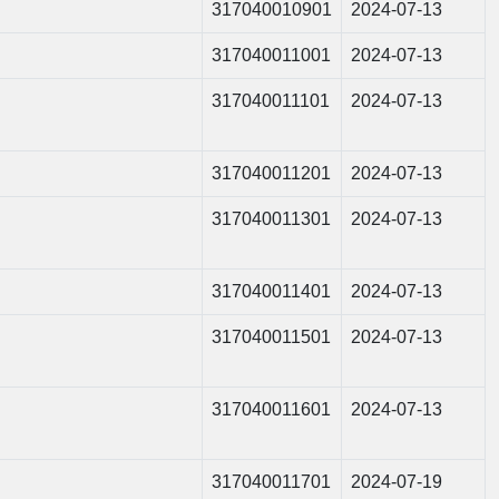
317040010901
2024-07-13
317040011001
2024-07-13
317040011101
2024-07-13
317040011201
2024-07-13
317040011301
2024-07-13
317040011401
2024-07-13
317040011501
2024-07-13
317040011601
2024-07-13
317040011701
2024-07-19