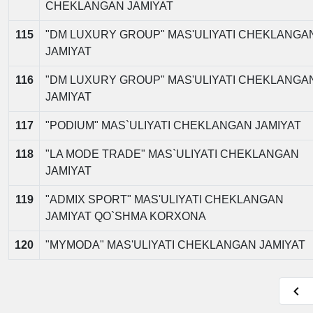
CHEKLANGAN JAMIYAT
115
"DM LUXURY GROUP" MAS'ULIYATI CHEKLANGA
JAMIYAT
116
"DM LUXURY GROUP" MAS'ULIYATI CHEKLANGA
JAMIYAT
117
"PODIUM" MAS`ULIYATI CHEKLANGAN JAMIYAT
118
"LA MODE TRADE" MAS`ULIYATI CHEKLANGAN
JAMIYAT
119
"ADMIX SPORT" MAS'ULIYATI CHEKLANGAN
JAMIYAT QO`SHMA KORXONA
120
"MYMODA" MAS'ULIYATI CHEKLANGAN JAMIYAT